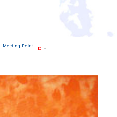
Meeting Point