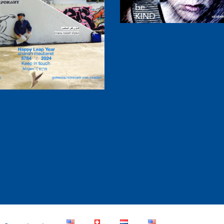
ppy Leap Year 2024