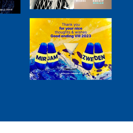
Thank you!