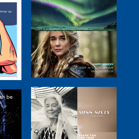
abbat
MMXXV
Miss Sixty