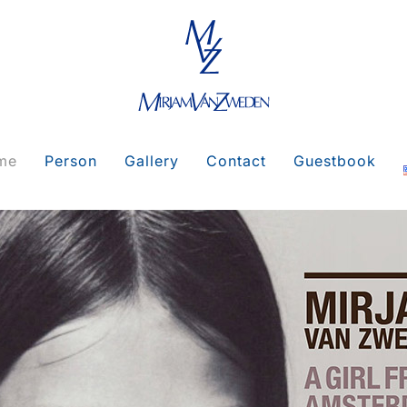
me
Person
Gallery
Contact
Guestbook