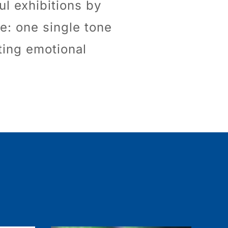
ul exhibitions by
e: one single tone
iting emotional