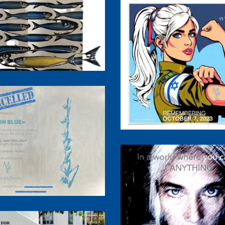
llow Mind in a Blue
World
10/7/2023 Black Sh
Cancelled
Be Kind