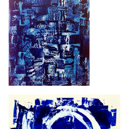
kalmte II (Ruhe)