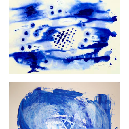
Seal
Mazal-Tov!