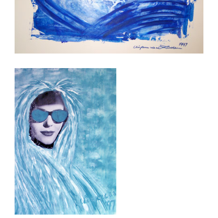
Woman in Blue