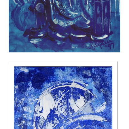
Official Christmas card for the daily
newspaper of the city of Zurich