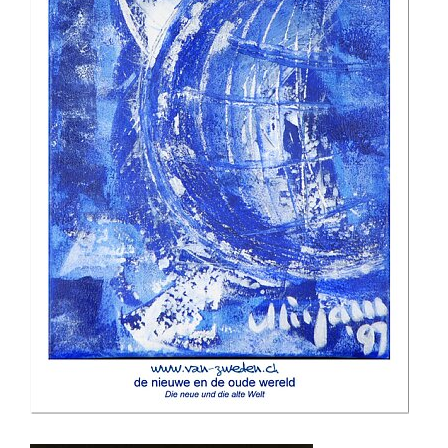
the new and the old world