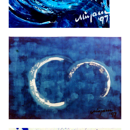
Clear