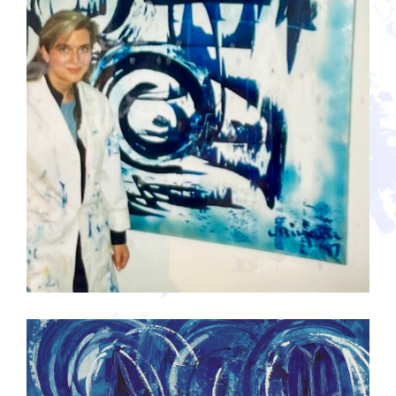
Guestbook
werk in opdracht voor klanten 1997