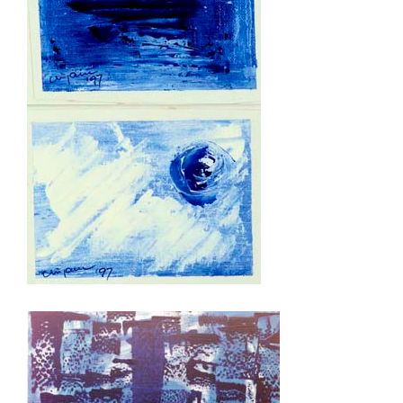
mini blue 1 and 4