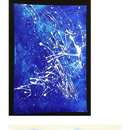
Twins (Zwilling)