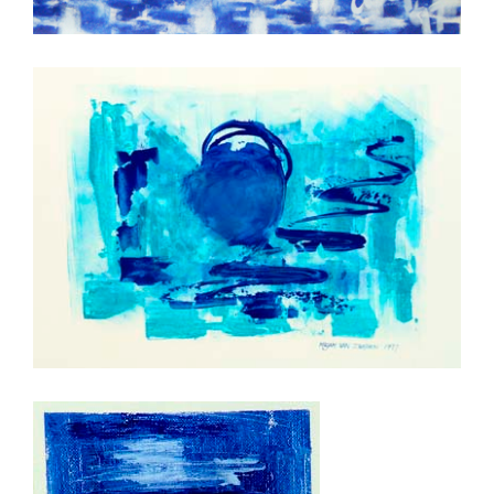
Hemeltrap