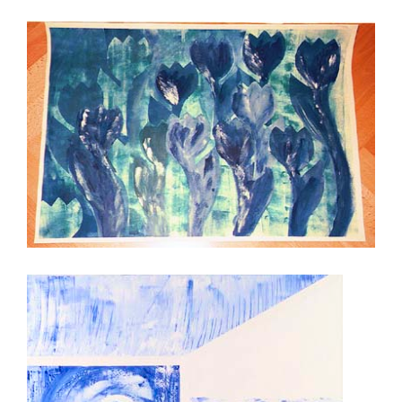
Tulips in Blue