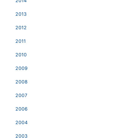
2014
2013
2012
2011
2010
2009
2008
2007
2006
2004
2003