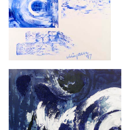
night and day
Changing