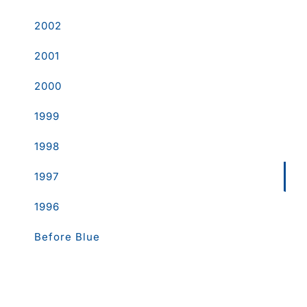
2002
2001
2000
1999
1998
1997
1996
Before Blue