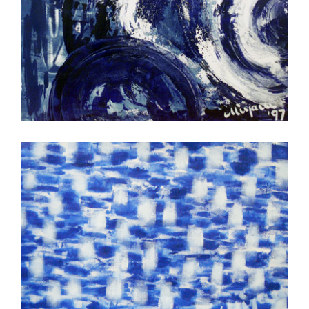
vuurtoren