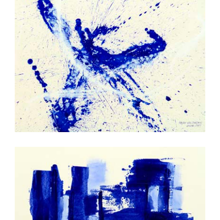
Splash