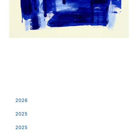
Dark Blue
2026
2025
2025