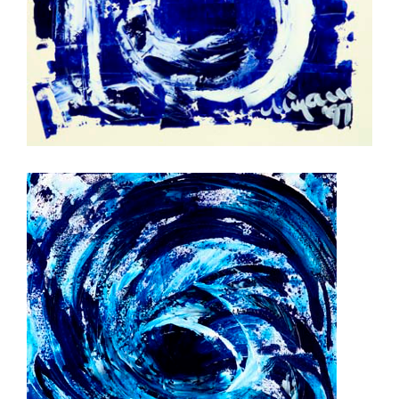
rhythm in blue 2
stormvloed