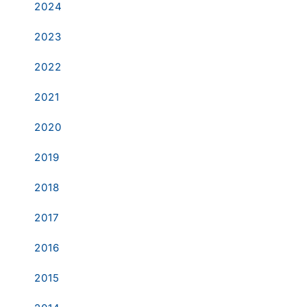
2024
2023
2022
2021
2020
2019
2018
2017
2016
2015